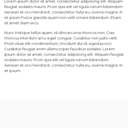
Lorem ipsum dolor sit amet, consectetur adipiscing elit. Aliquam
feugiat sodales mauris. Proin quis elit vel ligula rutrum bibendum.
Aenean et orci hendrerit, consectetur nulla eu, viverra magna. In
et ipsum.Fusce gravida quam non velit ornare bibendum. Etiam
sit amet diam arcu.
Nunc tristique tellus quam, id ultrices urna rhoncus non. Cras
rhoncus interdum arcu eget congue. Curabitur non justo velit.
Proin vitae elit condimentum, tincidunt dui id, egestas orci.
Curabitur feugiat enim ullamcorper faucibus sodales. Lorem
ipsum dolor sit amet, consectetur adipiscing elit. Aliquam feugiat
sodales mauris. Proin quis elit vel ligula rutrum bibendum.
Aenean et orci hendrerit, consectetur nulla eu, viverra magna. In
et ipsum.