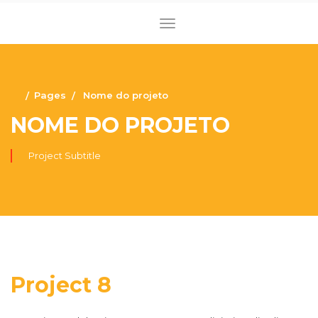
Pages
Nome do projeto
NOME DO PROJETO
Project Subtitle
Project 8