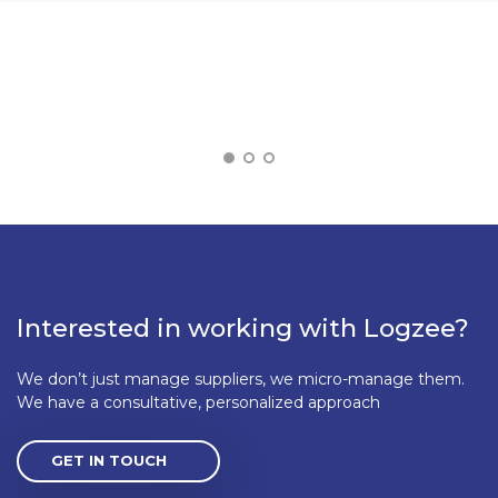
Interested in working with Logzee?
We don’t just manage suppliers, we micro-manage them.
We have a consultative, personalized approach
GET IN TOUCH