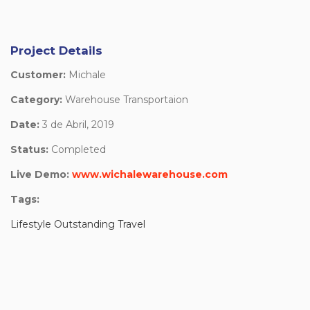
Project Details
Customer:
Michale
Category:
Warehouse Transportaion
Date:
3 de Abril, 2019
Status:
Completed
Live Demo:
www.wichalewarehouse.com
Tags:
Lifestyle Outstanding Travel